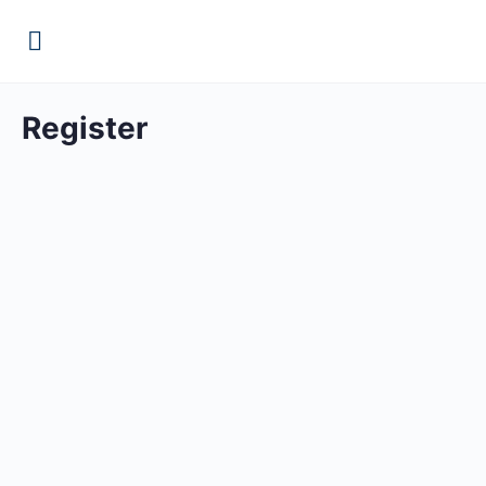
Register